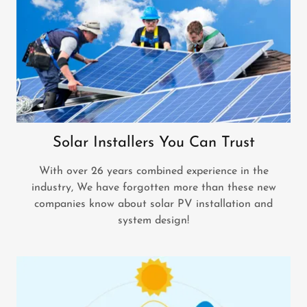
Solar Installers You Can Trust
With over 26 years combined experience in the
industry, We have forgotten more than these new
companies know about solar PV installation and
system design!