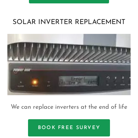
SOLAR INVERTER REPLACEMENT
We can replace inverters at the end of life
BOOK FREE SURVEY