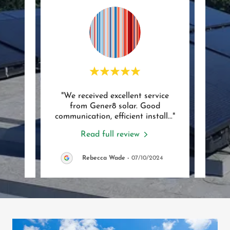
 from
"We received excellent service
"Very
nd our
from Gener8 solar. Good
Ev
tacte
..."
communication, efficient install
..."
Reall
Read full review
/2025
Rebecca Wade
-
07/10/2024