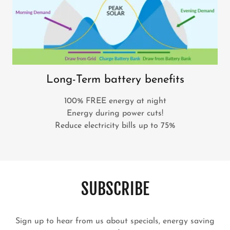
Long-Term battery benefits
100% FREE energy at night
Energy during power cuts!
Reduce electricity bills up to 75%
SUBSCRIBE
Sign up to hear from us about specials, energy saving