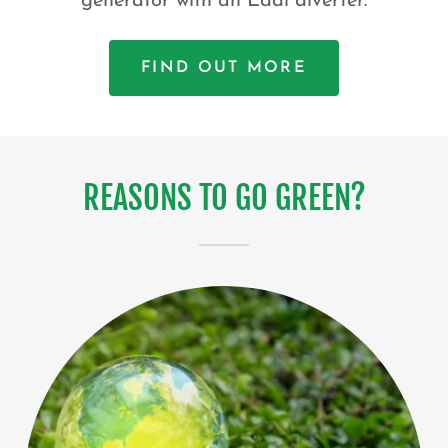
generator with an Eddi diverter.
FIND OUT MORE
REASONS TO GO GREEN?