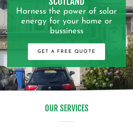
SCOTLAND
Harness the power of solar
energy for your home or
bussiness
GET A FREE QUOTE
OUR SERVICES