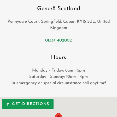
Gener8 Scotland
Pennyacre Court, Springfield, Cupar, KY15 5UL, United
Kingdom
01334 402002
Hours
Monday - Friday: 8am - 5pm
Saturday - Sunday: 10am - 4pm
In emergancy or special circumstance call anytime!
GET DIRECTIONS