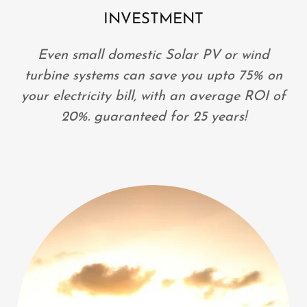
INVESTMENT
Even small domestic Solar PV or wind
turbine systems can save you upto 75% on
your electricity bill, with an average ROI of
20%. guaranteed for 25 years!