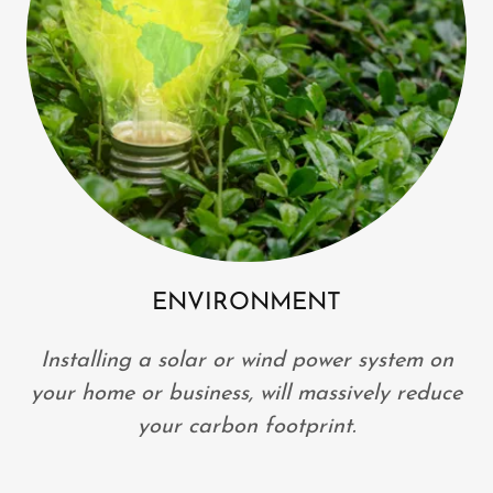
ENVIRONMENT
Installing a solar or wind power system on
your home or business, will massively reduce
your carbon footprint.