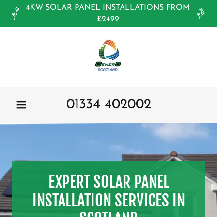
4KW SOLAR PANEL INSTALLATIONS FROM
£2499
01334 402002
EXPERT SOLAR PANEL
INSTALLATION SERVICES IN