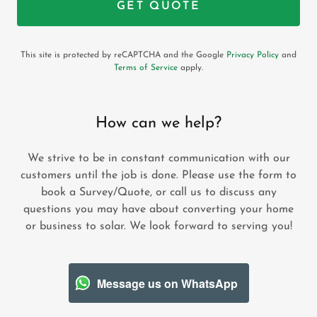
GET QUOTE
This site is protected by reCAPTCHA and the Google
Privacy Policy
and
Terms of Service
apply.
How can we help?
We strive to be in constant communication with our
customers until the job is done. Please use the form to
book a Survey/Quote, or call us to discuss any
questions you may have about converting your home
or business to solar. We look forward to serving you!
Message us on WhatsApp