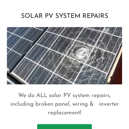
SOLAR PV SYSTEM REPAIRS
We do ALL solar PV system repairs,
including broken panel, wiring & inverter
replacement!