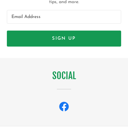
tips, and more.
Email Address
SIGN UP
SOCIAL