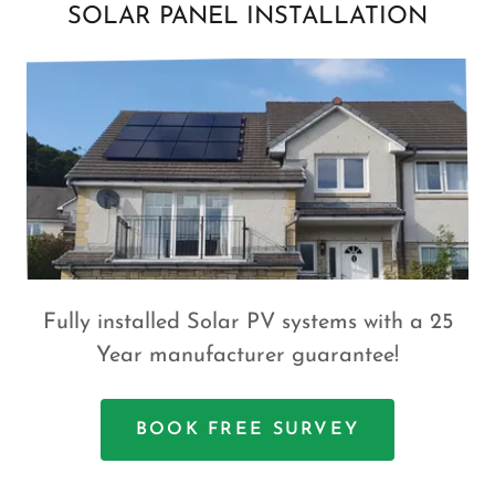
SOLAR PANEL INSTALLATION
Fully installed Solar PV systems with a 25
Year manufacturer guarantee!
BOOK FREE SURVEY