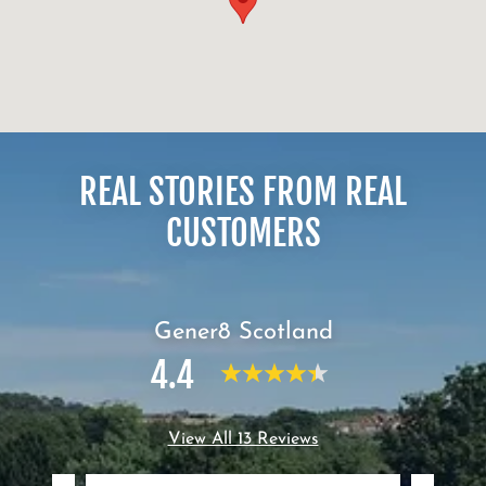
REAL STORIES FROM REAL
CUSTOMERS
Gener8 Scotland
4.4
View All 13 Reviews