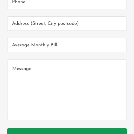
Phone
Address (Street, City postcode)
Average Monthly Bill