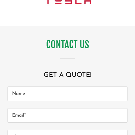
CONTACT US
GET A QUOTE!
Name
Email*