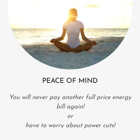
PEACE OF MIND
You will never pay another full price energy
bill again!
or
have to worry about power cuts!