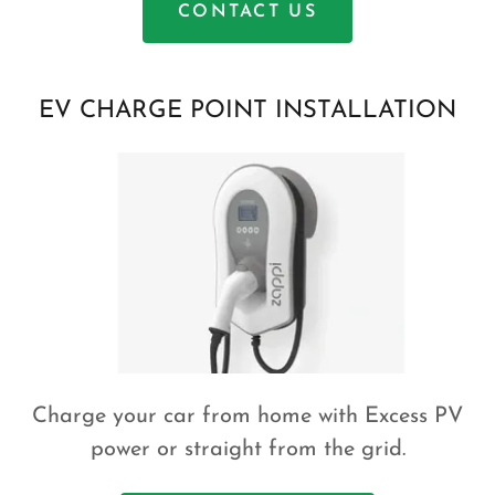
CONTACT US
EV CHARGE POINT INSTALLATION
Charge your car from home with Excess PV
power or straight from the grid.