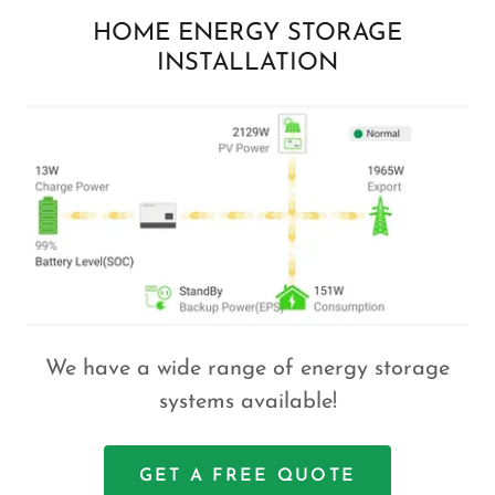
HOME ENERGY STORAGE
INSTALLATION
We have a wide range of energy storage
systems available!
GET A FREE QUOTE