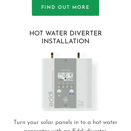
FIND OUT MORE
HOT WATER DIVERTER
INSTALLATION
Turn your solar panels in to a hot water