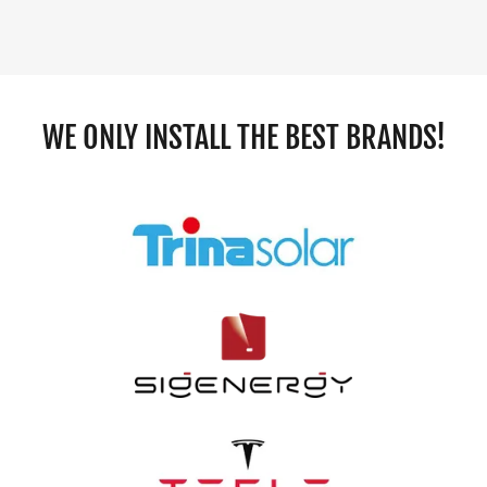
WE ONLY INSTALL THE BEST BRANDS!